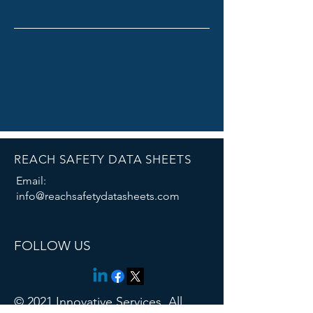
REACH SAFETY DATA SHEETS
Email:
info@reachsafetydatasheets.com
Thank you for contacting us!
FOLLOW US
© 2021 Innovative Services. All