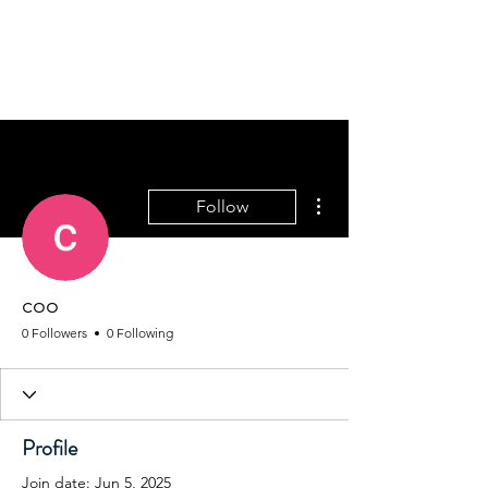
REACH SAFETY DATA SHEETS
More actions
Follow
coo
0 Followers
0 Following
Profile
Join date: Jun 5, 2025