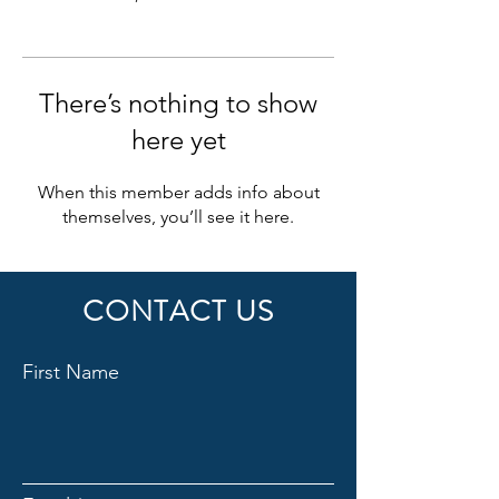
There’s nothing to show
here yet
When this member adds info about
themselves, you’ll see it here.
CONTACT US
First Name