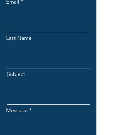
Email
Last Name
Subject
Message