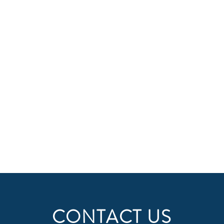
CONTACT US