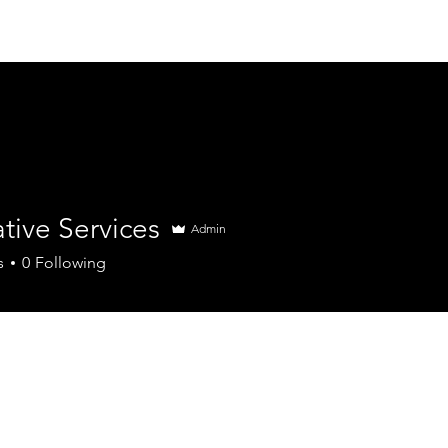
About us
Projects
tive Services
Admin
s
0
Following