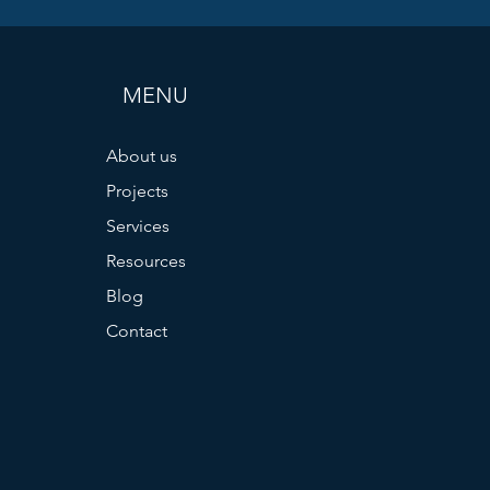
MENU
About us
Projects
Services
Resources
Blog
Contact