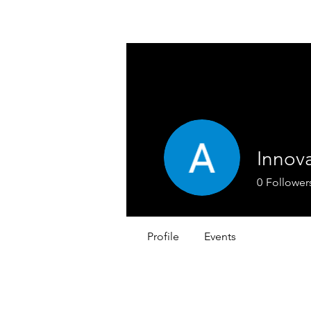
REACH SAFETY DATA SHEETS
Innova
0
Follower
Profile
Events