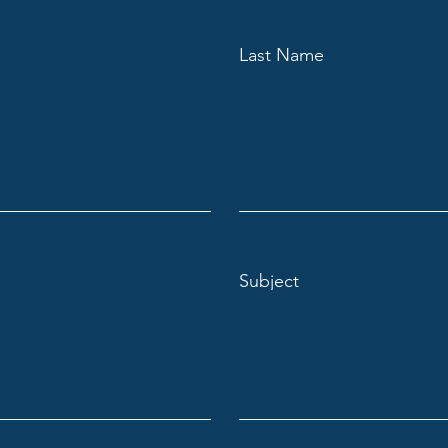
Last Name
Subject