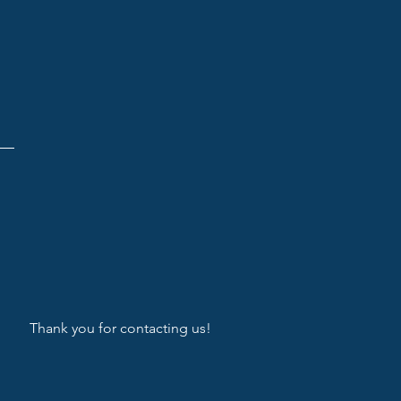
Thank you for contacting us!