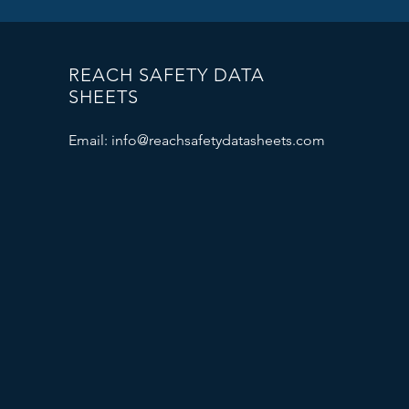
REACH SAFETY DATA
SHEETS
Email:
info@reachsafetydatasheets.com