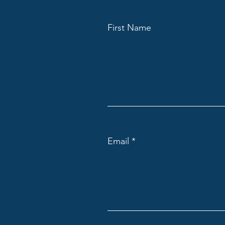
First Name
Email