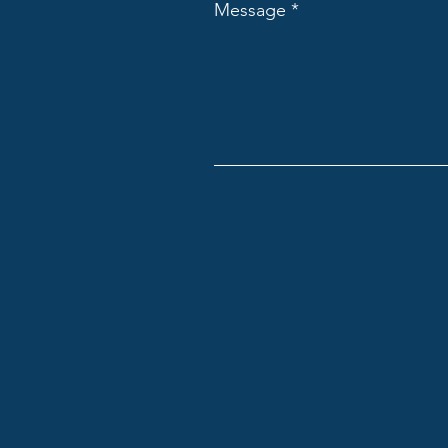
Message