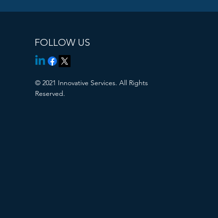
FOLLOW US
© 2021 Innovative Services. All Rights
Reserved.