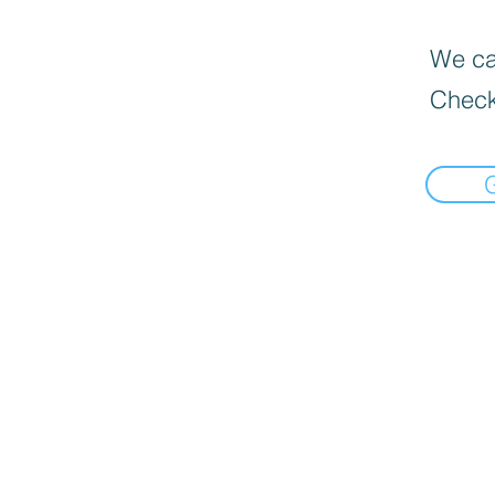
We can
Check