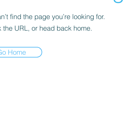
’t find the page you’re looking for.
 the URL, or head back home.
Go Home