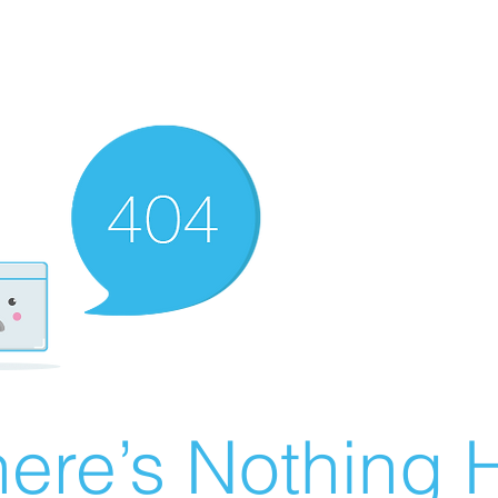
ere’s Nothing H