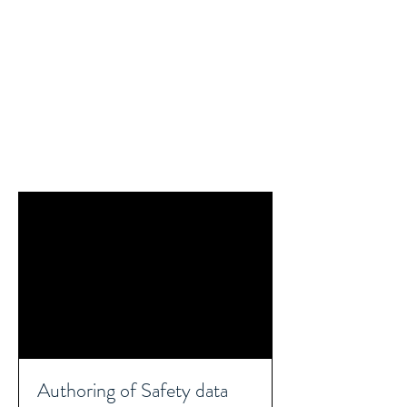
REACH SAFETY DATA SHEETS
Authoring of Safety data