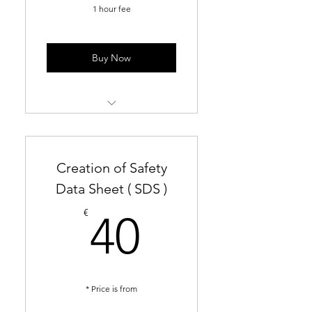
1 hour fee
Buy Now
PCN dossier preparation and
submission
Creation of Safety
UFI generation and
submission
Data Sheet ( SDS )
40€
Creation of Exposure
€
40
Scenarios
Consultation of REACH and
CLP implementation
* Price is from
Translation of Safety Data