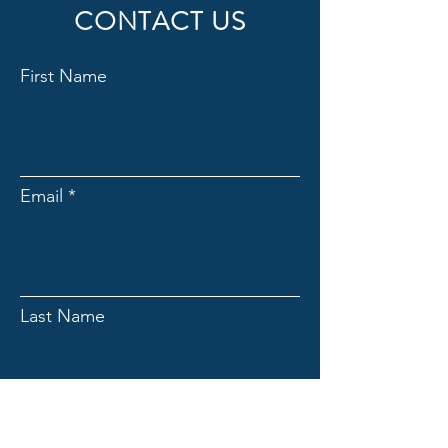
CONTACT US
First Name
Email
Last Name
Subject