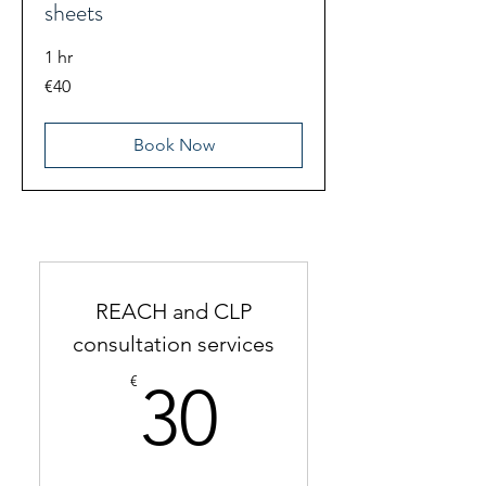
sheets
1 hr
40
€40
euros
Book Now
REACH and CLP
consultation services
30€
€
30