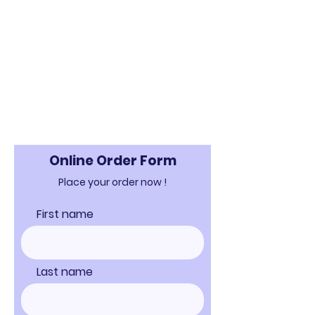
Online Order Form
Place your order now !
First name
Last name