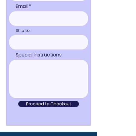
Email
Ship to
Special Instructions
Proceed to Checkout